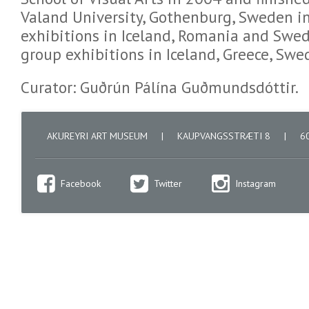
Valand University, Gothenburg, Sweden in
exhibitions in Iceland, Romania and Swed
group exhibitions in Iceland, Greece, Sw
Curator: Guðrún Pálína Guðmundsdóttir.
AKUREYRI ART MUSEUM
|
KAUPVANGSSTRÆTI 8
|
60
Facebook
Twitter
Instagram