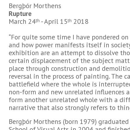
Bergþór Morthens
Rupture
March 24ᵗʰ - April 15ᵗʰ 2018
“For quite some time I have pondered on
and how power manifests itself in society
exhibition are an attempt to dissolve th
certain displacement of the subject matt
place through construction and demolitio
reversal in the process of painting. The 
battlefield where the whole is interrupte
non-form and new unrelated influences a
form another unrelated whole with a diff
narrative that also strongly refers to thi
Bergþór Morthens (born 1979) graduated 
School of Visual Arts in 2004 and finish