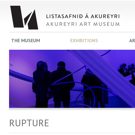
THE MUSEUM
EXHIBITIONS
AR
RUPTURE