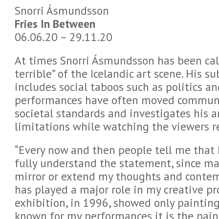
Snorri Ásmundsson
Fries In Between
06.06.20 – 29.11.20
At times Snorri Ásmundsson has been call
terrible” of the Icelandic art scene. His s
includes social taboos such as politics an
performances have often moved communi
societal standards and investigates his a
limitations while watching the viewers r
“Every now and then people tell me that I’
fully understand the statement, since m
mirror or extend my thoughts and contem
has played a major role in my creative pro
exhibition, in 1996, showed only painting
known for my performances it is the pain