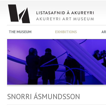
THE MUSEUM
EXHIBITIONS
AR
SNORRI ÁSMUNDSSON