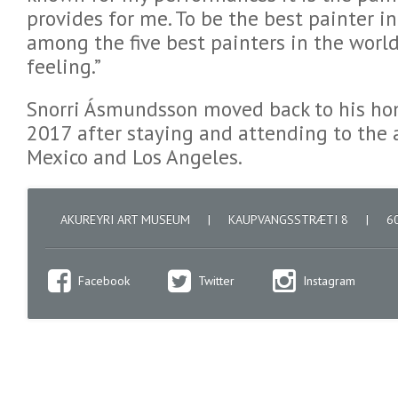
provides for me. To be the best painter i
among the five best painters in the world
feeling.”
Snorri Ásmundsson moved back to his ho
2017 after staying and attending to the a
Mexico and Los Angeles.
AKUREYRI ART MUSEUM
|
KAUPVANGSSTRÆTI 8
|
60
Facebook
Twitter
Instagram