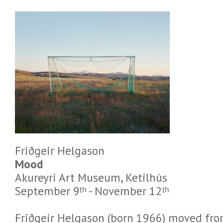
Friðgeir Helgason
Mood
Akureyri Art Museum, Ketilhús
September 9ᵗʰ - November 12ᵗʰ
Friðgeir Helgason (born 1966) moved fro