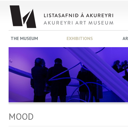
THE MUSEUM
EXHIBITIONS
AR
MOOD