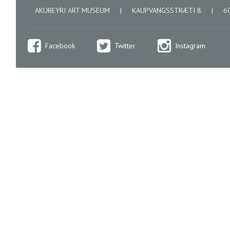
AKUREYRI ART MUSEUM
|
KAUPVANGSSTRÆTI 8
|
60
Facebook
Twitter
Instagram