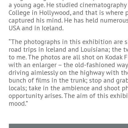
a young age. He studied cinematography 
College in Hollywood, and that is where p
captured his mind. He has held numerous
USA and in Iceland.
“The photographs in this exhibition are 
road trips in Iceland and Louisiana; the 
to me. The photos are all shot on Kodak 
with an enlarger – the old-fashioned wa
driving aimlessly on the highway with th
bunch of films in the trunk; stop and grab
locals; take in the ambience and shoot 
opportunity arises. The aim of this exhibi
mood.”