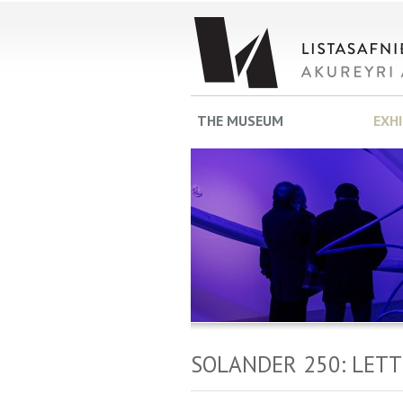
THE MUSEUM
EXH
SOLANDER 250: LET