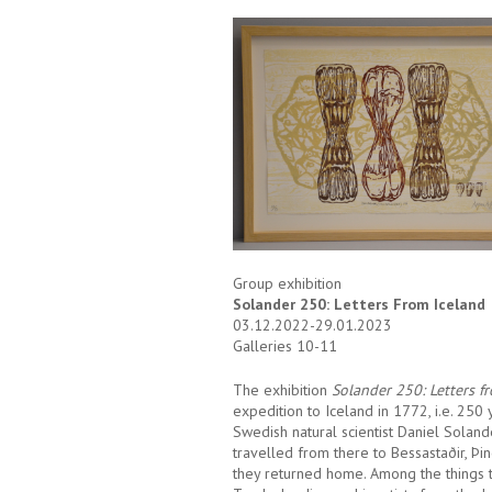
Group exhibition
Solander 250: Letters From Iceland
03.12.2022-29.01.2023
Galleries 10-11
The exhibition
Solander 250:
Letters f
expedition to Iceland in 1772, i.e. 250 
Swedish natural scientist Daniel Soland
travelled from there to Bessastaðir, Þi
they returned home. Among the things th