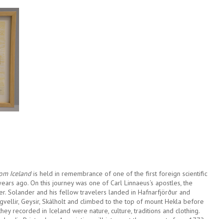
rom Iceland
is held in remembrance of one of the first foreign scientific
years ago. On this journey was one of Carl Linnaeus‘s apostles, the
er. Solander and his fellow travelers landed in Hafnarfjörður and
ngvellir, Geysir, Skálholt and climbed to the top of mount Hekla before
ey recorded in Iceland were nature, culture, traditions and clothing.