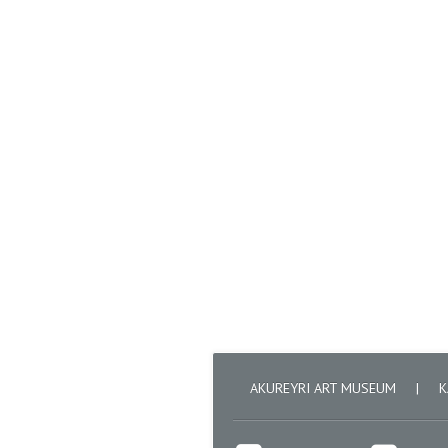
AKUREYRI ART MUSEUM
|
K