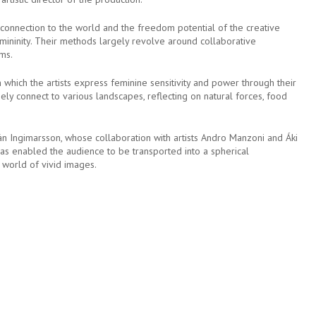
 connection to the world and the freedom potential of the creative
femininity. Their methods largely revolve around collaborative
rms.
n which the artists express feminine sensitivity and power through their
ely connect to various landscapes, reflecting on natural forces, food
án Ingimarsson, whose collaboration with artists Andro Manzoni and Áki
as enabled the audience to be transported into a spherical
 world of vivid images.