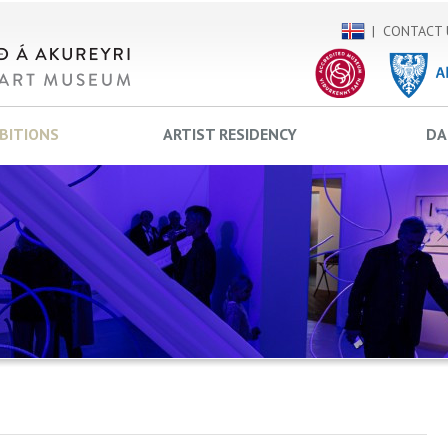
CONTACT 
IBITIONS
ARTIST RESIDENCY
DA