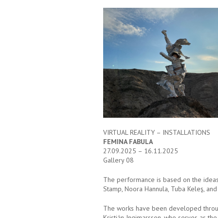
VIRTUAL REALITY – INSTALLATIONS
FEMINA FABULA
27.09.2025 – 16.11.2025
Gallery 08
The performance is based on the ideas o
Stamp, Noora Hannula, Tuba Keleş, and 
The works have been developed through t
Kristján Ingimarsson, who serves as the 