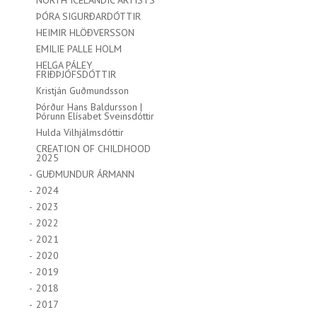
NORTH ICELANDIC ARTISTS
ÞÓRA SIGURÐARDÓTTIR
HEIMIR HLÖÐVERSSON
EMILIE PALLE HOLM
HELGA PÁLEY
FRIÐÞJÓFSDÓTTIR
Kristján Guðmundsson
Þórður Hans Baldursson |
Þórunn Elísabet Sveinsdóttir
Hulda Vilhjálmsdóttir
CREATION OF CHILDHOOD
2025
GUÐMUNDUR ÁRMANN
2024
2023
2022
2021
2020
2019
2018
2017