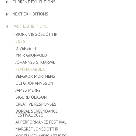
CURRENT EXHIBITIONS
NEXT EXHIBITIONS
PAST EXHIBITIONS
BJÖRK VIGGÓSDÓTTIR
2025
DIVERSE I-II
ÝMIR GRÖNVOLD
JÓHANNES S. KJARVAL
FEMINA FABULA
BERGÞÓR MORTHENS
ÓLI G. JÓHANNSSON
JAMES MERRY
SIGURD ÓLASON
CREATIVE RESPONSES
BOREAL SCREENDANCE
FESTIVAL 2025
A! PERFORMANCE FESTIVAL
MARGRÉT JÓNSDÓTTIR