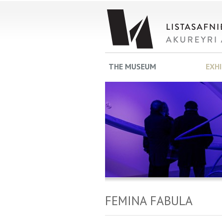
THE MUSEUM
EXH
FEMINA FABULA