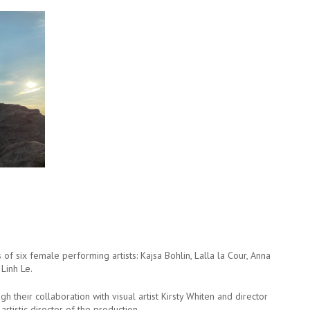
f six female performing artists: Kajsa Bohlin, Lalla la Cour, Anna
Linh Le.
heir collaboration with visual artist Kirsty Whiten and director
artistic director of the production.