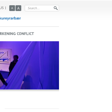
US
A
A
RKENING CONFLICT