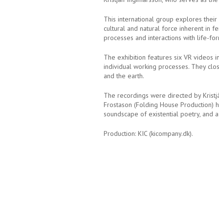
This international group explores their
cultural and natural force inherent in 
processes and interactions with life-fo
The exhibition features six VR videos i
individual working processes. They clos
and the earth.
The recordings were directed by Kristj
Frostason (Folding House Production) h
soundscape of existential poetry, and a
Production: KIC (kicompany.dk).