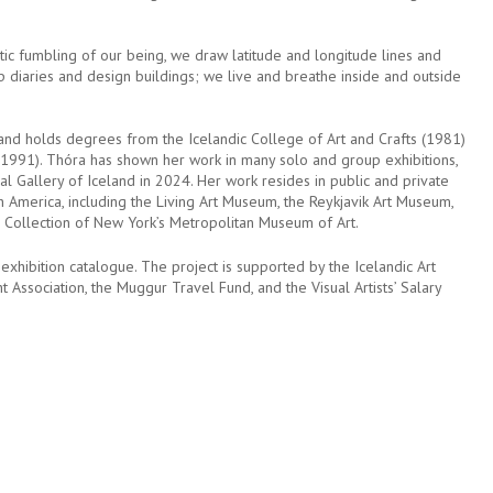
tic fumbling of our being, we draw latitude and longitude lines and
diaries and design buildings; we live and breathe inside and outside
and holds degrees from the Icelandic College of Art and Crafts (1981)
1991). Thóra has shown her work in many solo and group exhibitions,
nal Gallery of Iceland in 2024. Her work resides in public and private
th America, including the Living Art Museum, the Reykjavik Art Museum,
s Collection of New York’s Metropolitan Museum of Art.
exhibition catalogue. The project is supported by the Icelandic Art
ht Association, the Muggur Travel Fund, and the Visual Artists’ Salary