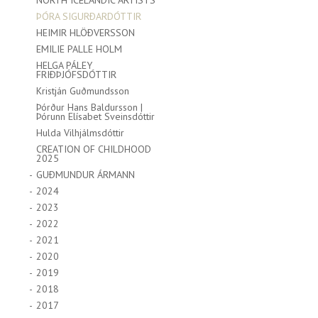
NORTH ICELANDIC ARTISTS
ÞÓRA SIGURÐARDÓTTIR
HEIMIR HLÖÐVERSSON
EMILIE PALLE HOLM
HELGA PÁLEY
FRIÐÞJÓFSDÓTTIR
Kristján Guðmundsson
Þórður Hans Baldursson |
Þórunn Elísabet Sveinsdóttir
Hulda Vilhjálmsdóttir
CREATION OF CHILDHOOD
2025
GUÐMUNDUR ÁRMANN
2024
2023
2022
2021
2020
2019
2018
2017