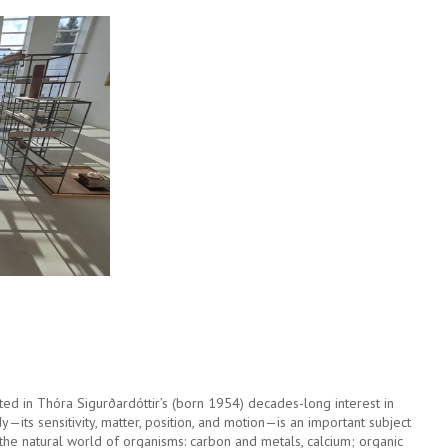
ed in Thóra Sigurðardóttir’s (born 1954) decades-long interest in
—its sensitivity, matter, position, and motion—is an important subject
the natural world of organisms: carbon and metals, calcium; organic