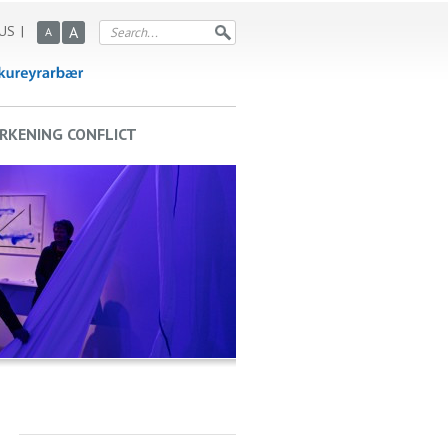
US
A
A
RKENING CONFLICT