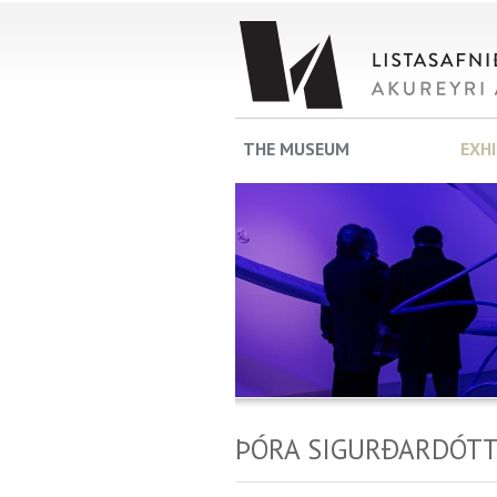
THE MUSEUM
EXH
ÞÓRA SIGURÐARDÓTT