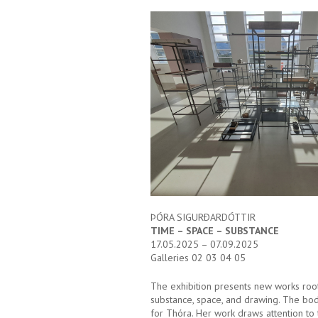
ÞÓRA SIGURÐARDÓTTIR
TIME – SPACE – SUBSTANCE
17.05.2025 – 07.09.2025
Galleries 02 03 04 05
The exhibition presents new works root
substance, space, and drawing. The body
for Thóra. Her work draws attention to 