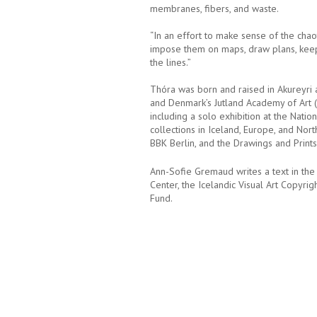
membranes, fibers, and waste.
“In an effort to make sense of the chao
impose them on maps, draw plans, keep 
the lines.”
Thóra was born and raised in Akureyri 
and Denmark’s Jutland Academy of Art (
including a solo exhibition at the Natio
collections in Iceland, Europe, and Nor
BBK Berlin, and the Drawings and Print
Ann-Sofie Gremaud writes a text in the 
Center, the Icelandic Visual Art Copyrig
Fund.