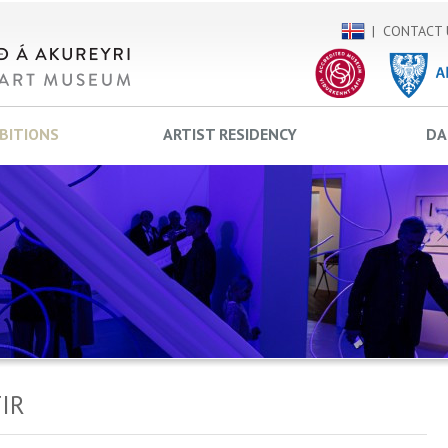
CONTACT 
IBITIONS
ARTIST RESIDENCY
DA
IR