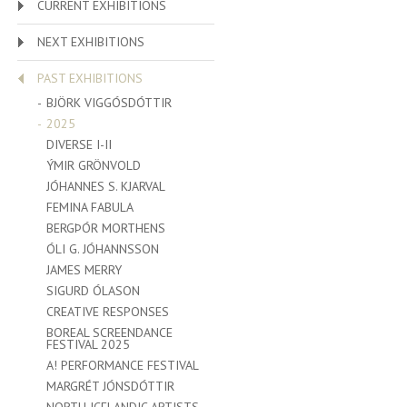
CURRENT EXHIBITIONS
NEXT EXHIBITIONS
PAST EXHIBITIONS
BJÖRK VIGGÓSDÓTTIR
2025
DIVERSE I-II
ÝMIR GRÖNVOLD
JÓHANNES S. KJARVAL
FEMINA FABULA
BERGÞÓR MORTHENS
ÓLI G. JÓHANNSSON
JAMES MERRY
SIGURD ÓLASON
CREATIVE RESPONSES
BOREAL SCREENDANCE
FESTIVAL 2025
A! PERFORMANCE FESTIVAL
MARGRÉT JÓNSDÓTTIR