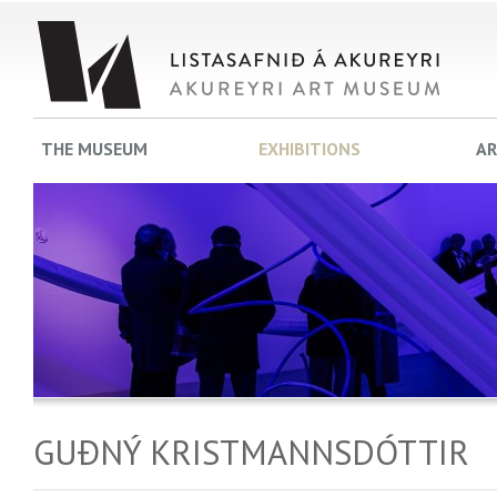
THE MUSEUM
EXHIBITIONS
AR
GUÐNÝ KRISTMANNSDÓTTIR