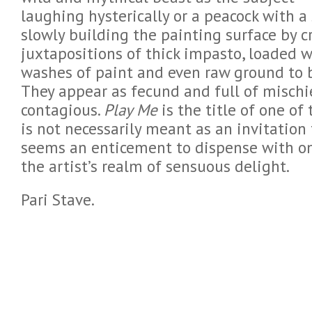
laughing hysterically or a peacock with a
slowly building the painting surface by 
juxtapositions of thick impasto, loaded wi
washes of paint and even raw ground to br
They appear as fecund and full of mischief
contagious.
Play Me
is the title of one of
is not necessarily meant as an invitation 
seems an enticement to dispense with on
the artist’s realm of sensuous delight.
Pari Stave.