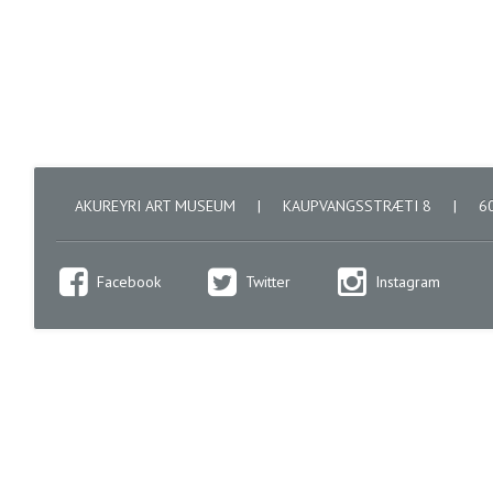
AKUREYRI ART MUSEUM
|
KAUPVANGSSTRÆTI 8
|
60
Facebook
Twitter
Instagram