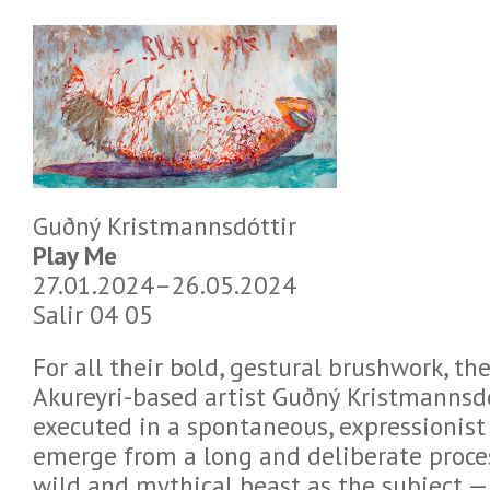
Guðný Kristmannsdóttir
Play Me
27.01.2024–26.05.2024
Salir 04 05
For all their bold, gestural brushwork, th
Akureyri-based artist Guðný Kristmannsdó
executed in a spontaneous, expressionist
emerge from a long and deliberate process
wild and mythical beast as the subject — 