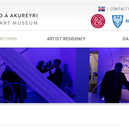
CONTACT 
IBITIONS
ARTIST RESIDENCY
DA