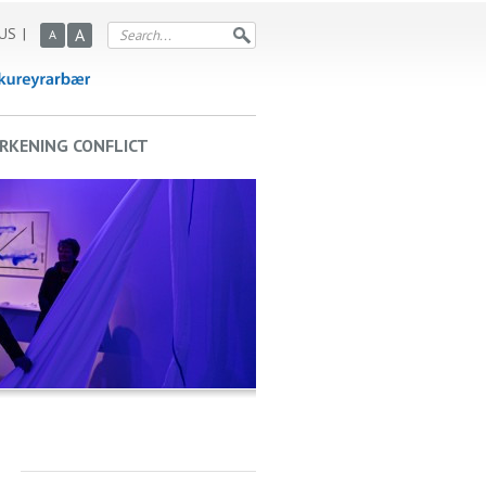
US
A
A
RKENING CONFLICT