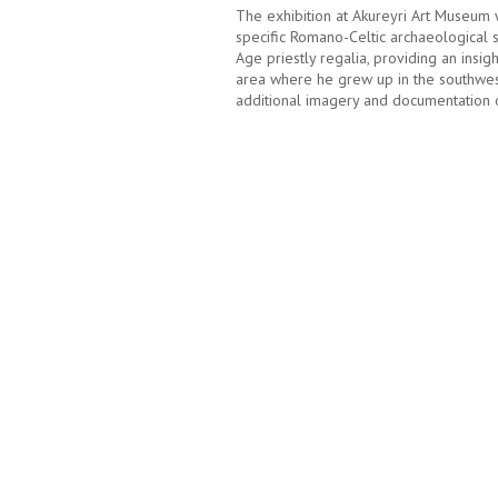
The exhibition at Akureyri Art Museum 
specific Romano-Celtic archaeological s
Age priestly regalia, providing an insigh
area where he grew up in the southwest
additional imagery and documentation of