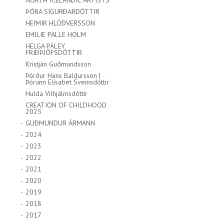
NORTH ICELANDIC ARTISTS
ÞÓRA SIGURÐARDÓTTIR
HEIMIR HLÖÐVERSSON
EMILIE PALLE HOLM
HELGA PÁLEY
FRIÐÞJÓFSDÓTTIR
Kristján Guðmundsson
Þórður Hans Baldursson |
Þórunn Elísabet Sveinsdóttir
Hulda Vilhjálmsdóttir
CREATION OF CHILDHOOD
2025
GUÐMUNDUR ÁRMANN
2024
2023
2022
2021
2020
2019
2018
2017