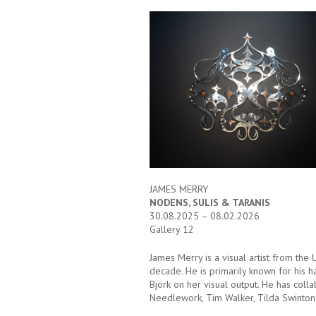
JAMES MERRY
NODENS, SULIS & TARANIS
30.08.2025 – 08.02.2026
Gallery 12
James Merry is a visual artist from the
decade. He is primarily known for his 
Björk on her visual output. He has coll
Needlework, Tim Walker, Tilda Swinton 