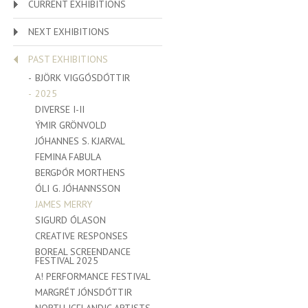
CURRENT EXHIBITIONS
NEXT EXHIBITIONS
PAST EXHIBITIONS
BJÖRK VIGGÓSDÓTTIR
2025
DIVERSE I-II
ÝMIR GRÖNVOLD
JÓHANNES S. KJARVAL
FEMINA FABULA
BERGÞÓR MORTHENS
ÓLI G. JÓHANNSSON
JAMES MERRY
SIGURD ÓLASON
CREATIVE RESPONSES
BOREAL SCREENDANCE
FESTIVAL 2025
A! PERFORMANCE FESTIVAL
MARGRÉT JÓNSDÓTTIR