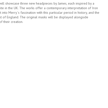
will showcase three new headpieces by James, each inspired by a
ite in the UK. The works offer a contemporary interpretation of Iron
t into Merry´s fascination with this particular period in history, and the
 of England. The original masks will be displayed alongside
 their creation.