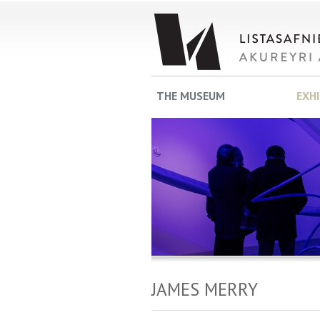
THE MUSEUM
EXH
JAMES MERRY