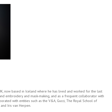
 UK, now based in Iceland where he has lived and worked for the last
hand embroidery and mask-making, and as a frequent collaborator with
aborated with entities such as the V&A, Gucci, The Royal School of
and Iris van Herpen.