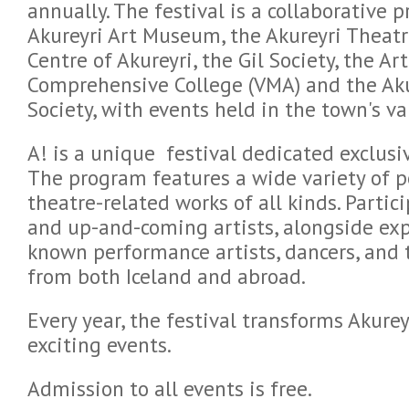
annually. The festival is a collaborative 
Akureyri Art Museum, the Akureyri Theat
Centre of Akureyri, the Gil Society, the A
Comprehensive College (VMA) and the Akur
Society, with events held in the town's v
A! is a unique festival dedicated exclusi
The program features a wide variety of 
theatre-related works of all kinds. Parti
and up-and-coming artists, alongside ex
known performance artists, dancers, and 
from both Iceland and abroad.
Every year, the festival transforms Akurey
exciting events.
Admission to all events is free.