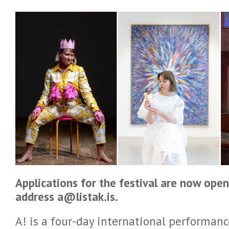
Applications for the festival are now open
address a@listak.is.
A! is a four-day international performanc