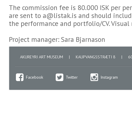
The commission fee is 80.000 ISK per pe
are sent to a@listak.is and should includ
the performance and portfolio/CV. Visual
Project manager: Sara Bjarnason
AKUREYRI ART MUSEUM
|
KAUPVANGSSTRÆTI 8
|
60
Facebook
Twitter
Instagram