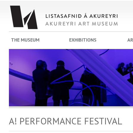
THE MUSEUM
EXHIBITIONS
AR
A! PERFORMANCE FESTIVAL